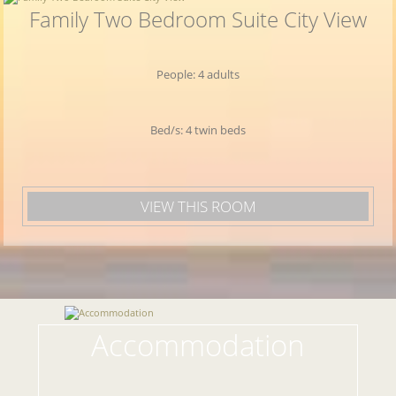
Family Two Bedroom Suite City View
People: 4 adults
Bed/s: 4 twin beds
VIEW THIS ROOM
Accommodation