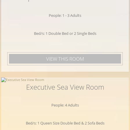
WiFi
internet in all hotel areas, swimming
pool, conference facilities and quality
People: 1 - 3 Adults
services. The port of Piraeus is very close, so
you can easily take a short cruise to the
Bed/s: 1 Double Bed or 2 Single Beds
islands of the Saronic Gulf.
VIEW THIS ROOM
Executive Sea View Room
People: 4 Adults
Bed/s: 1 Queen Size Double Bed & 2 Sofa Beds