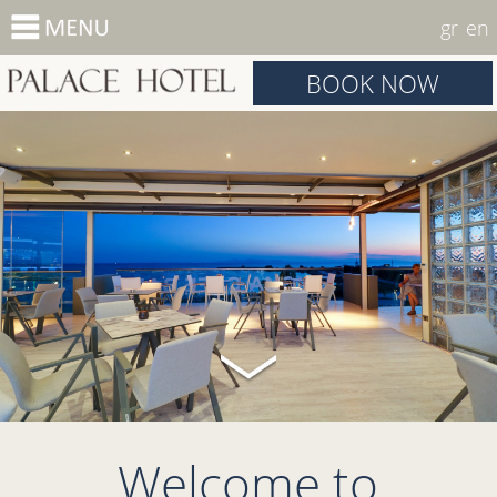
gr
en
BOOK NOW
Welcome to