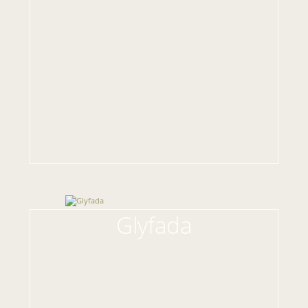
Glyfada