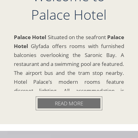
Palace Hotel
Palace Hotel
Situated on the seafront
Palace
Hotel
Glyfada offers rooms with furnished
balconies overlooking the Saronic Bay. A
restaurant and a swimming pool are featured.
The airport bus and the tram stop nearby.
Hotel Palace’s modern rooms feature
discreet lighting. All accommodation is
equipped with air conditioning and a cable TV.
READ MORE
A buffet breakfast is served daily. Guests can
have lunch or dinner at the Inn Restaurant by
the pool. The bar serves drinks and cocktails
24-hours a day. Room service is also available