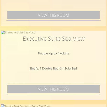
VIEW THIS ROOM
Executive Suite Sea View
People: up to 4 Adults
Bed/s: 1 Double Bed & 1 Sofa Bed
VIEW THIS ROOM