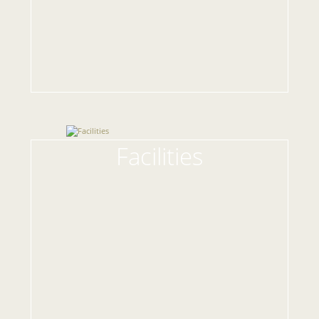
Facilities