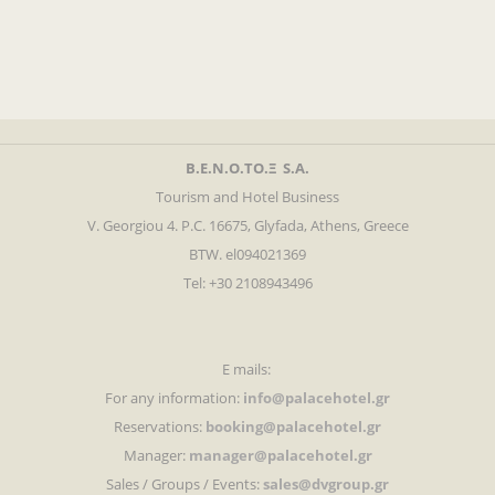
Β.Ε.Ν.Ο.ΤΟ.Ξ S.A.
Tourism and Hotel Business
V. Georgiou 4. P.C. 16675, Glyfada, Athens, Greece
BTW. el094021369
Tel: +30 2108943496
E mails:
For any information:
info@palacehotel.gr
Reservations:
booking@palacehotel.gr
Manager:
manager@palacehotel.gr
Sales / Groups / Events:
sales@dvgroup.gr