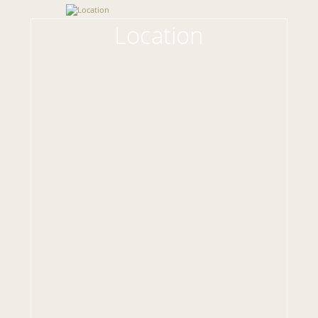
Location